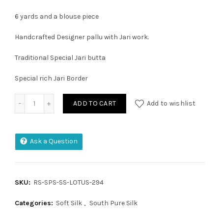
6 yards and a blouse piece
Handcrafted Designer pallu with Jari work.
Traditional Special Jari butta
Special rich Jari Border
Pure Handloom Double Warp Soft Silk Saree quantity
ADD TO CART
Add to wishlist
Ask a Question
SKU:
RS-SPS-SS-LOTUS-294
Categories:
Soft Silk
,
South Pure Silk