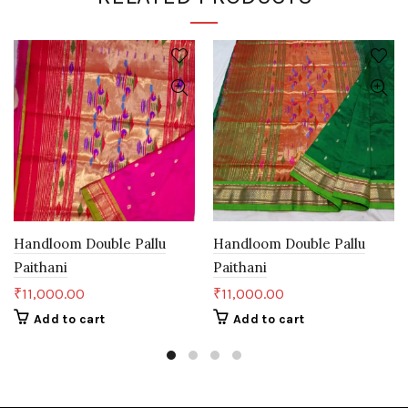
Handloom Double Pallu
Handloom Double Pallu
Paithani
Paithani
₹
11,000.00
₹
11,000.00
Add to cart
Add to cart