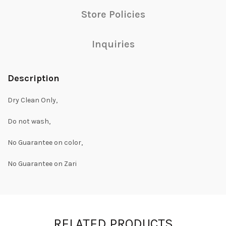
Store Policies
Inquiries
Description
Dry Clean Only,
Do not wash,
No Guarantee on color,
No Guarantee on Zari
RELATED PRODUCTS