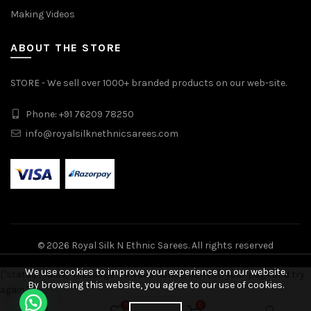
Making Videos
ABOUT THE STORE
STORE - We sell over 1000+ branded products on our web-site.
Phone: +91 76209 78250
info@royalsilknethnicsarees.com
© 2026
Royal Silk N Ethnic Sarees
. All rights reserved
We use cookies to improve your experience on our website.
{"status": false, "message": "Invalid nonce! Refresh your page and try
By browsing this website, you agree to our use of cookies.
again."}
Pure Handloom Double Warp Soft Silk Saree quantity
0
0