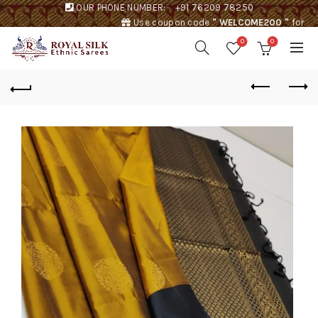
OUR PHONE NUMBER:
+91 76209 78250
Use coupon code
" WELCOME200 "
for
Rs. 200 discount !
0
0