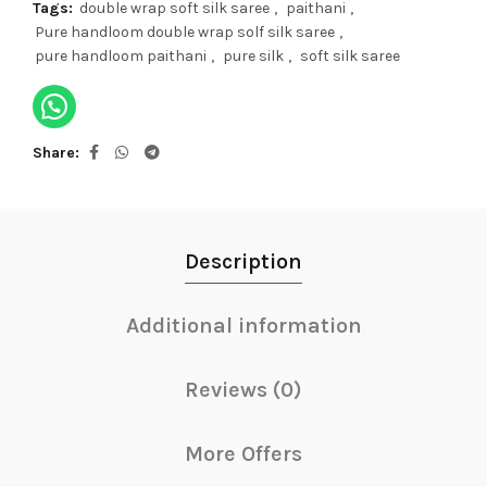
Tags:
double wrap soft silk saree
,
paithani
,
Pure handloom double wrap solf silk saree
,
pure handloom paithani
,
pure silk
,
soft silk saree
Share
Description
Additional information
Reviews (0)
More Offers