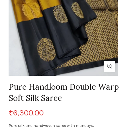
Pure Handloom Double Warp
Soft Silk Saree
₹
6,300.00
Pure silk and handwoven saree with mandays.