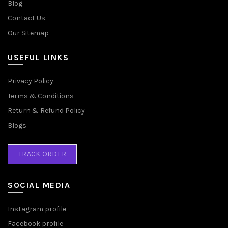
Blog
Contact Us
Our Sitemap
USEFUL LINKS
Privacy Policy
Terms & Conditions
Return & Refund Policy
Blogs
TRACK ORDER
SOCIAL MEDIA
Instagram profile
Facebook profile