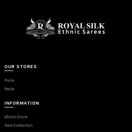
OUR STORES
Pune
Yeola
INFORMATION
About Store
New Collection