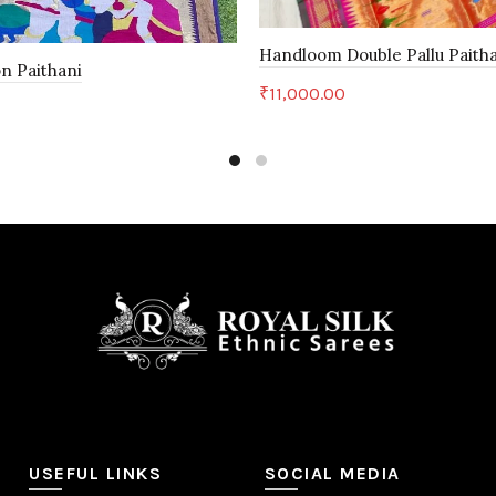
Handloom Double Pallu Paith
n Paithani
₹
11,000.00
Add to cart
art
USEFUL LINKS
SOCIAL MEDIA