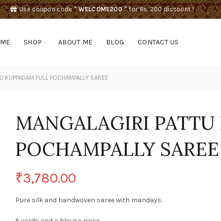
Use coupon code
" WELCOME200 "
for Rs. 200 discount !
OME
SHOP
ABOUT ME
BLOG
CONTACT US
U KUPPADAM FULL POCHAMPALLY SAREE
MANGALAGIRI PATTU
POCHAMPALLY SAREE
₹
3,780.00
Pure silk and handwoven saree with mandays.
6 yards and a blouse piece