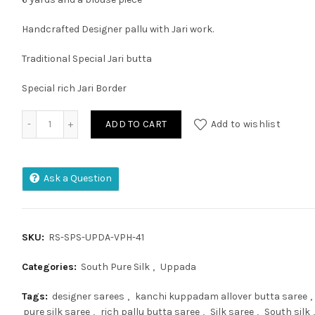
Handcrafted Designer pallu with Jari work.
Traditional Special Jari butta
Special rich Jari Border
MANGALAGIRI PATTU KUPPADAM FULL POCHAMPALLY SAREE 
ADD TO CART
Add to wishlist
Ask a Question
SKU:
RS-SPS-UPDA-VPH-41
Categories:
South Pure Silk
,
Uppada
Tags:
designer sarees
,
kanchi kuppadam allover butta saree
,
pure silk saree
,
rich pallu butta saree
,
Silk saree
,
South silk
,