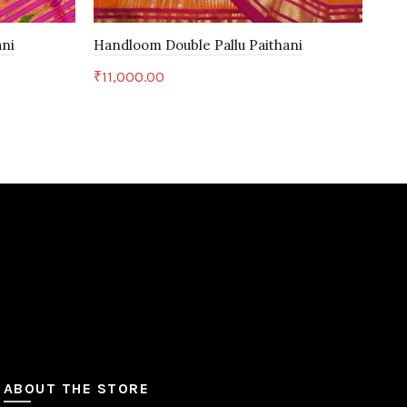
ani
Handloom Double Pallu Paithani
Han
₹
11,000.00
₹
11
Add to cart
ABOUT THE STORE