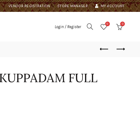
VENDOR REGISTRATION
STORE MANAGER
MY ACCOUNT
0
0
Login / Register
 KUPPADAM FULL