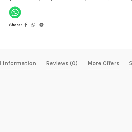
Share
l information
Reviews (0)
More Offers
S