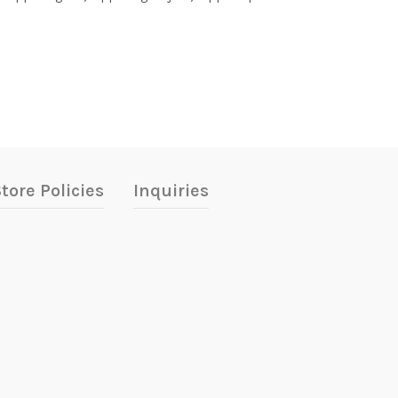
tore Policies
Inquiries