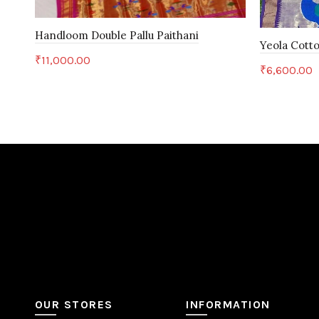
Handloom Double Pallu Paithani
Yeola Cotto
₹
11,000.00
₹
6,600.00
Add to cart
Add to c
OUR STORES
INFORMATION