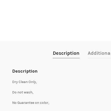
Description
Additiona
Description
Dry Clean Only,
Do not wash,
No Guarantee on color,