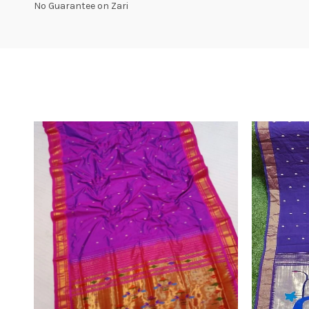
No Guarantee on Zari