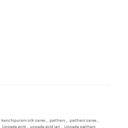
quantity
kanchipuram silk saree
,
paithani
,
paithani saree
,
Uppada gold
,
uppada gold jari
,
Uppada paithani