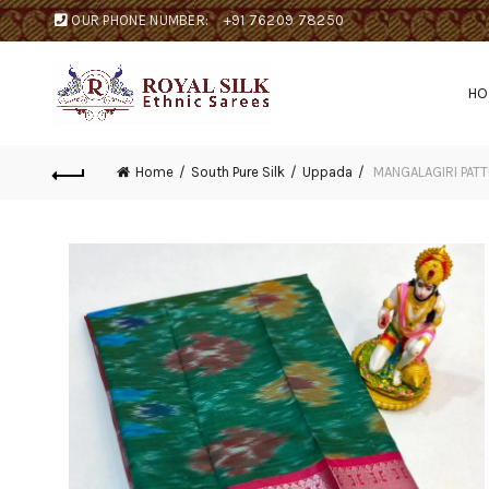
OUR PHONE NUMBER:
+91 76209 78250
H
Home
South Pure Silk
Uppada
MANGALAGIRI PATT