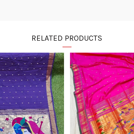
RELATED PRODUCTS