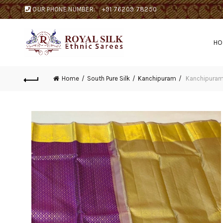
OUR PHONE NUMBER:
+91 76209 78250
H
Home
South Pure Silk
Kanchipuram
Kanchipuram 