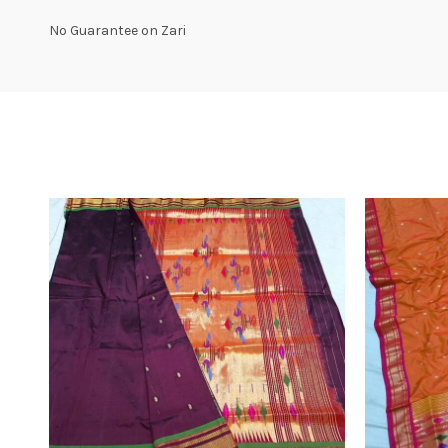
No Guarantee on Zari