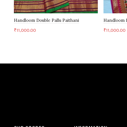
Handloom Double Pallu Paithani
Handloom D
₹
11,000.00
₹
11,000.00
Add to cart
Add to c