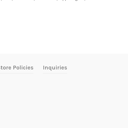
tore Policies
Inquiries