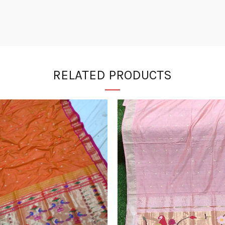
RELATED PRODUCTS