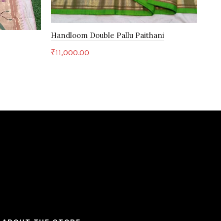
Handloom Double Pallu Paithani
Han
₹
11,000.00
₹
28
Add to cart