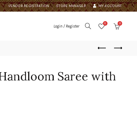
VENDOR REGISTRATION
STORE MANAGER
MY ACCOUNT
0
0
Login / Register
 Handloom Saree with