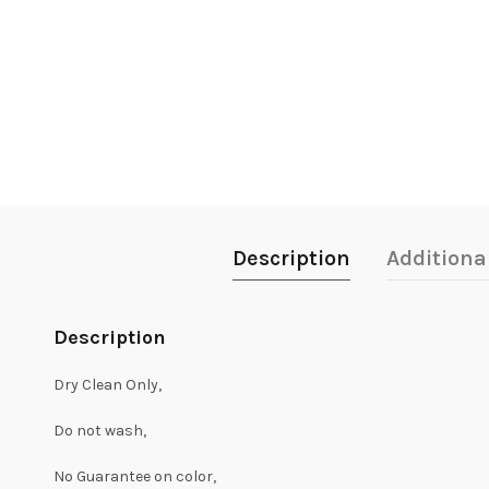
Description
Additiona
Description
Dry Clean Only,
Do not wash,
No Guarantee on color,