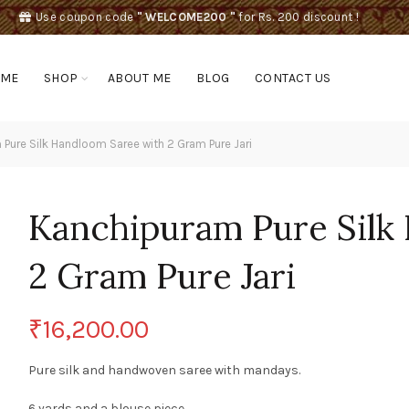
Use coupon code
" WELCOME200 "
for Rs. 200 discount !
OME
SHOP
ABOUT ME
BLOG
CONTACT US
Pure Silk Handloom Saree with 2 Gram Pure Jari
Kanchipuram Pure Silk
2 Gram Pure Jari
₹
16,200.00
Pure silk and handwoven saree with mandays.
6 yards and a blouse piece