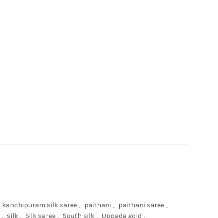
ari quantity
kanchipuram silk saree
,
paithani
,
paithani saree
,
,
silk
,
Silk saree
,
South silk
,
Uppada gold
,