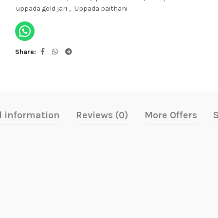
uppada gold jari
,
Uppada paithani
Share
l information
Reviews (0)
More Offers
S