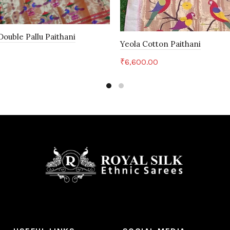
ouble Pallu Paithani
Yeola Cotton Paithani
₹
6,600.00
art
Add to cart