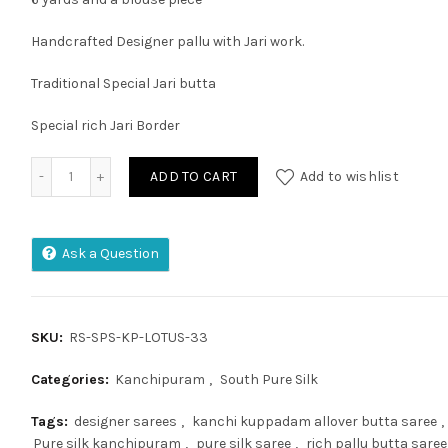
Handcrafted Designer pallu with Jari work.
Traditional Special Jari butta
Special rich Jari Border
Kanchipuram Pure Silk Handloom Saree with 2 Gram Pure J
ADD TO CART
Add to wishlist
Ask a Question
SKU:
RS-SPS-KP-LOTUS-33
Categories:
Kanchipuram
,
South Pure Silk
Tags:
designer sarees
,
kanchi kuppadam allover butta saree
,
Pure silk kanchipuram
,
pure silk saree
,
rich pallu butta saree