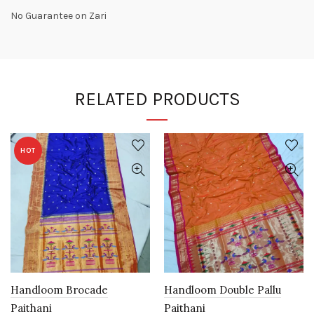
No Guarantee on Zari
RELATED PRODUCTS
HOT
Handloom Brocade
Handloom Double Pallu
Paithani
Paithani