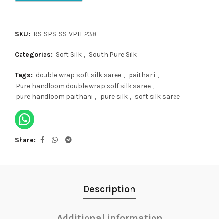
SKU:
RS-SPS-SS-VPH-238
Categories:
Soft Silk
,
South Pure Silk
Tags:
double wrap soft silk saree
,
paithani
,
Pure handloom double wrap solf silk saree
,
pure handloom paithani
,
pure silk
,
soft silk saree
Share
Description
Additional information