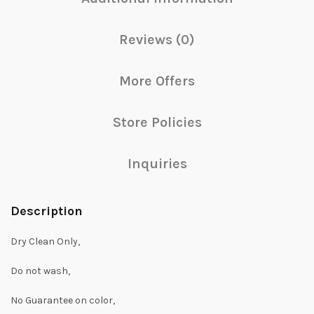
Reviews (0)
More Offers
Store Policies
Inquiries
Description
Dry Clean Only,
Do not wash,
No Guarantee on color,