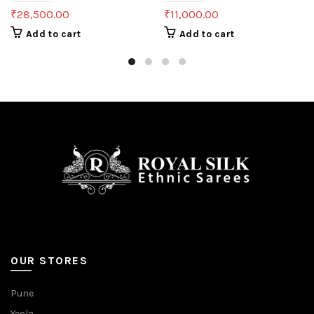
₹
28,500.00
₹
11,000.00
Add to cart
Add to cart
OUR STORES
Pune
Yeola