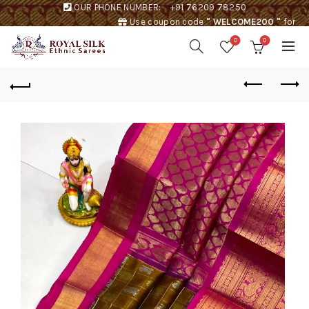
OUR PHONE NUMBER:
+91 76209 78250
Use coupon code
" WELCOME200 "
for
Rs. 200 discount !
0
0