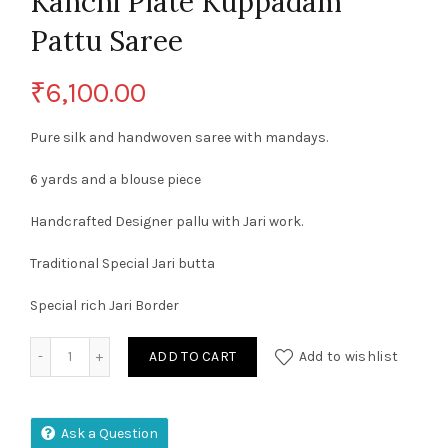
Kanchi Plate Kuppadam
Pattu Saree
₹
6,100.00
Pure silk and handwoven saree with mandays.
6 yards and a blouse piece
Handcrafted Designer pallu with Jari work.
Traditional Special Jari butta
Special rich Jari Border
Kanchi Plate Kuppadam Pattu Saree quantity
ADD TO CART
Add to wishlist
Ask a Question