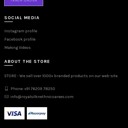
TRACK ORDER
SOCIAL MEDIA
Instagram profile
Facebook profile
Making Videos
ABOUT THE STORE
STORE - We sell over 1000+ branded products on our web-site.
Phone: +91 76209 78250
info@royalsilknethnicsarees.com