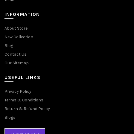
INFORMATION
About Store
New Collection
Blog
Contact Us
Our Sitemap
USEFUL LINKS
Privacy Policy
Terms & Conditions
Return & Refund Policy
Blogs