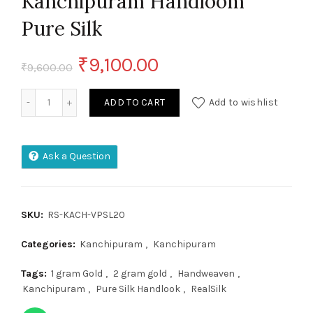
Kanchipuram Handloom
Pure Silk
Original
Current
₹
9,100.00
₹
9,600.00
price
price
Kanchipuram Handloom Pure Silk quantity
ADD TO CART
Add to wishlist
was:
is:
₹9,600.00.
₹9,100.00.
Ask a Question
SKU:
RS-KACH-VPSL20
Categories:
Kanchipuram
,
Kanchipuram
Tags:
1 gram Gold
,
2 gram gold
,
Handweaven
,
Kanchipuram
,
Pure Silk Handlook
,
RealSilk