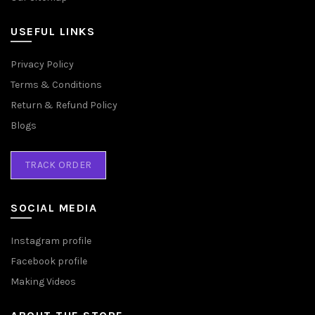
USEFUL LINKS
Privacy Policy
Terms & Conditions
Return & Refund Policy
Blogs
TRACK ORDER
SOCIAL MEDIA
Instagram profile
Facebook profile
Making Videos