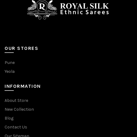
OUR STORES
Pune
Yeola
INFORMATION
About Store
New Collection
Blog
Contact Us
Our Sitemap