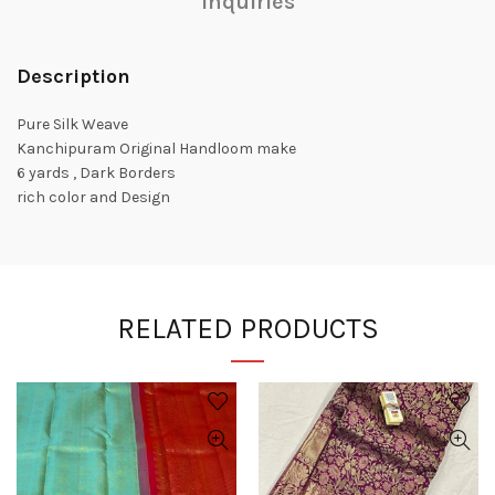
Inquiries
Description
Pure Silk Weave
Kanchipuram Original Handloom make
6 yards , Dark Borders
rich color and Design
RELATED PRODUCTS