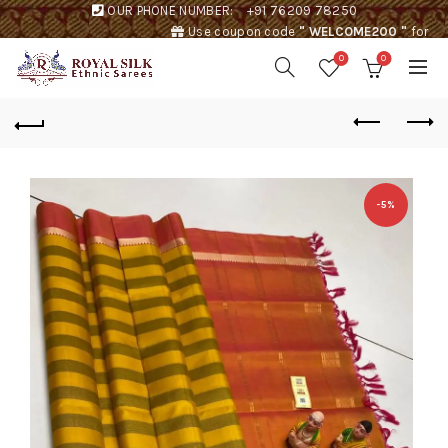
OUR PHONE NUMBER:
+91 76209 78250
Use coupon code
" WELCOME200 "
for
Rs. 200 discount !
0
0
-5%