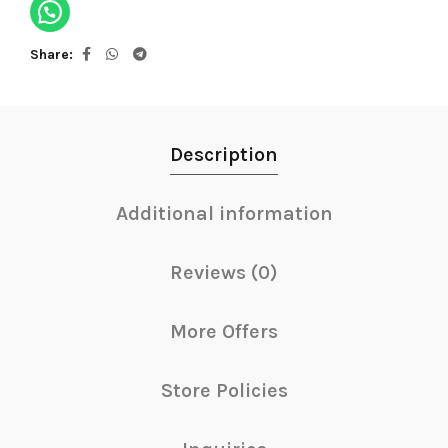
Share
Description
Additional information
Reviews (0)
More Offers
Store Policies