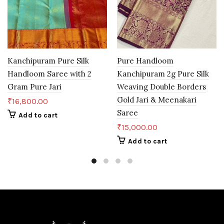
Kanchipuram Pure Silk
Pure Handloom
Handloom Saree with 2
Kanchipuram 2g Pure Silk
Gram Pure Jari
Weaving Double Borders
Gold Jari & Meenakari
₹
16,800.00
Saree
Add to cart
₹
15,000.00
Add to cart