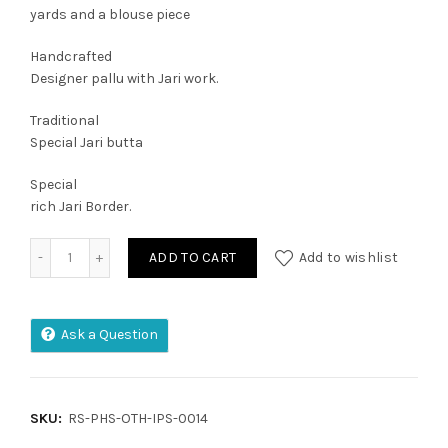
yards and a blouse piece
Handcrafted
Designer pallu with Jari work.
Traditional
Special Jari butta
Special
rich Jari Border.
Irkal Pure Handloom Silk quantity
ADD TO CART
Add to wishlist
Ask a Question
SKU:
RS-PHS-OTH-IPS-0014