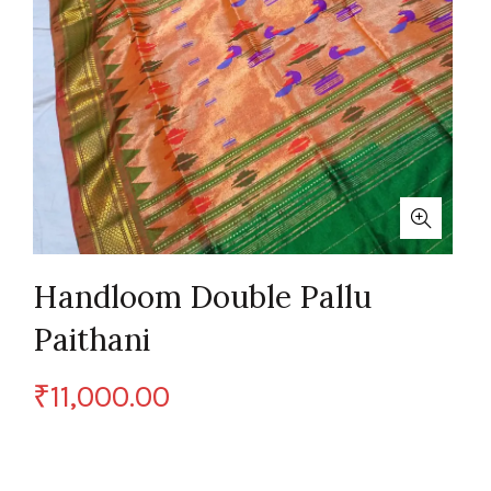
Handloom Double Pallu
Paithani
₹
11,000.00