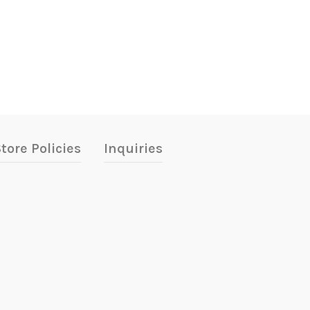
tore Policies
Inquiries