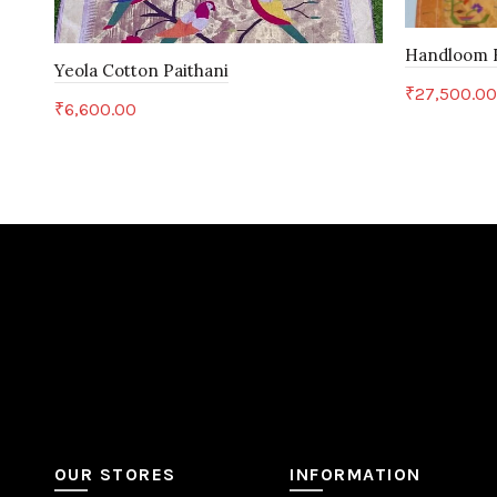
Handloom B
Yeola Cotton Paithani
₹
27,500.0
₹
6,600.00
Add to c
Add to cart
OUR STORES
INFORMATION