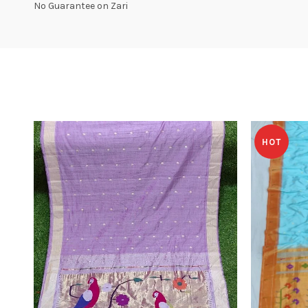
No Guarantee on Zari
HOT