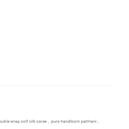
uble wrap solf silk saree
,
pure handloom paithani
,