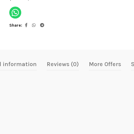
Share
l information
Reviews (0)
More Offers
S