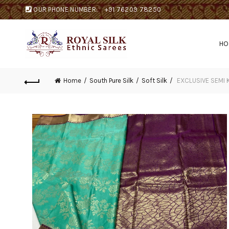
OUR PHONE NUMBER:
+91 76209 78250
H
Home
South Pure Silk
Soft Silk
EXCLUSIVE SEMI 