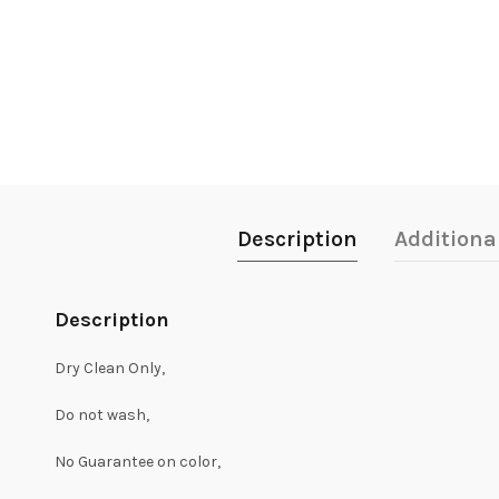
Description
Additiona
Description
Dry Clean Only,
Do not wash,
No Guarantee on color,