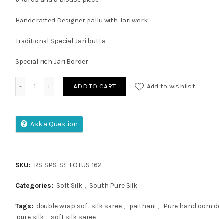
Handcrafted Designer pallu with Jari work.
Traditional Special Jari butta
Special rich Jari Border
EXCLUSIVE SEMI KANCHEEPURAM SILK SAREE quantity
ADD TO CART
Add to wishlist
Ask a Question
SKU:
RS-SPS-SS-LOTUS-162
Categories:
Soft Silk
,
South Pure Silk
Tags:
double wrap soft silk saree
,
paithani
,
Pure handloom do
pure silk
,
soft silk saree