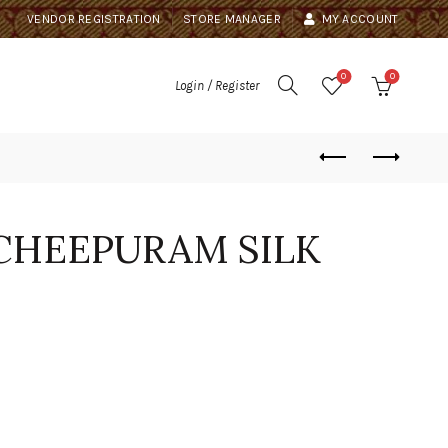
VENDOR REGISTRATION
STORE MANAGER
MY ACCOUNT
0
0
Login / Register
CHEEPURAM SILK