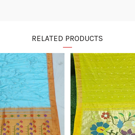
RELATED PRODUCTS