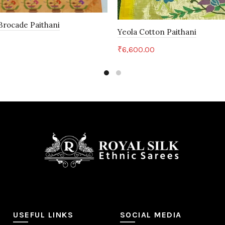
rocade Paithani
Yeola Cotton Paithani
0
₹
6,600.00
art
Add to cart
USEFUL LINKS
SOCIAL MEDIA