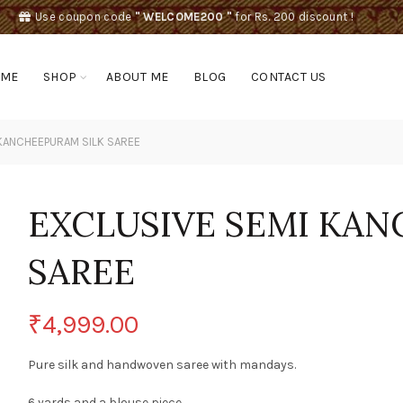
Use coupon code
" WELCOME200 "
for Rs. 200 discount !
OME
SHOP
ABOUT ME
BLOG
CONTACT US
KANCHEEPURAM SILK SAREE
EXCLUSIVE SEMI KAN
SAREE
₹
4,999.00
Pure silk and handwoven saree with mandays.
6 yards and a blouse piece