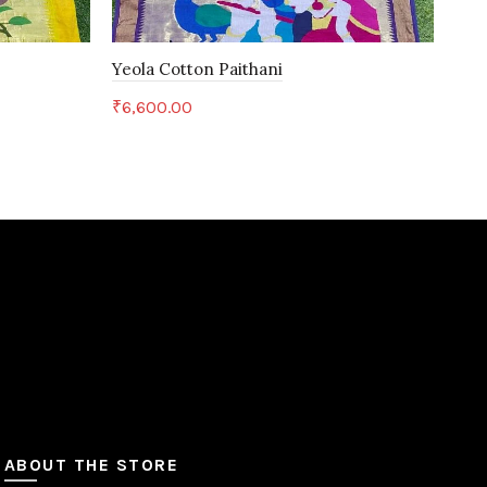
Yeola Cotton Paithani
Yeo
₹
6,600.00
₹
6,
Add to cart
ABOUT THE STORE