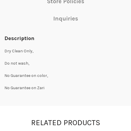
Store Policies
Inquiries
Description
Dry Clean Only,
Do not wash,
No Guarantee on color,
No Guarantee on Zari
RELATED PRODUCTS