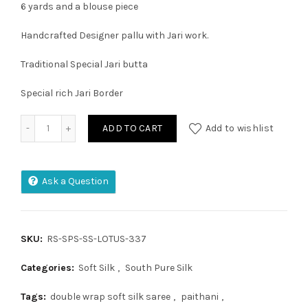
6 yards and a blouse piece
Handcrafted Designer pallu with Jari work.
Traditional Special Jari butta
Special rich Jari Border
Double Warp Pure Silk Pochampally Design Saree quantity
ADD TO CART
Add to wishlist
Ask a Question
SKU:
RS-SPS-SS-LOTUS-337
Categories:
Soft Silk
,
South Pure Silk
Tags:
double wrap soft silk saree
,
paithani
,