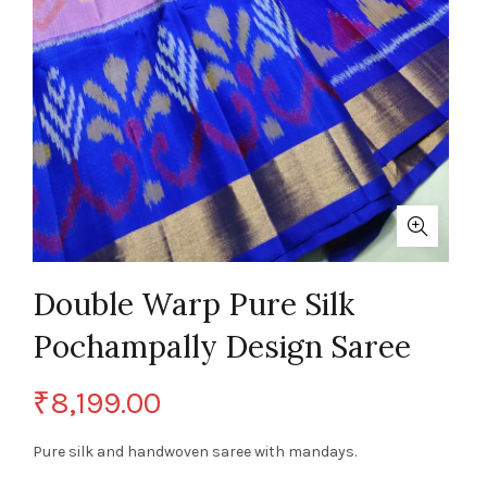
Double Warp Pure Silk
Pochampally Design Saree
₹
8,199.00
Pure silk and handwoven saree with mandays.