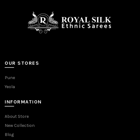
OUR STORES
Pune
Yeola
INFORMATION
About Store
New Collection
Blog