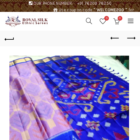
OUR PHONE NUMBER:
+91 76209 78250
Use coupon code
" WELCOME200 "
for
Rs. 200 discount !
0
0