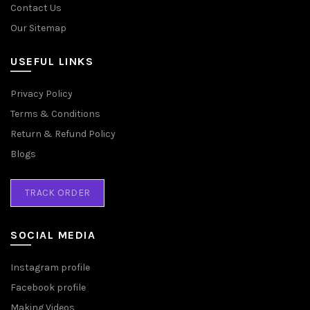
Contact Us
Our Sitemap
USEFUL LINKS
Privacy Policy
Terms & Conditions
Return & Refund Policy
Blogs
TRACK ORDER
SOCIAL MEDIA
Instagram profile
Facebook profile
Making Videos