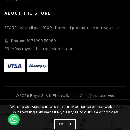
ABOUT THE STORE
STORE - We sell over 1000+ branded products on our web-site.
Phone: +91 76209 78250
info@royalsilknethnicsarees.com
© 2026
Royal Silk N Ethnic Sarees
. All rights reserved
We use cookies to improve your experience on our website.
{"status": false, "message": "Invalid nonce! Refresh your page and try
By browsing this website, you agree to our use of cookies.
again."}
Double Warp Pure Silk Pochampally Design Saree quantity
0
0
ADD TO CART
ACCEPT
Shop
Wishlist
Cart
My account