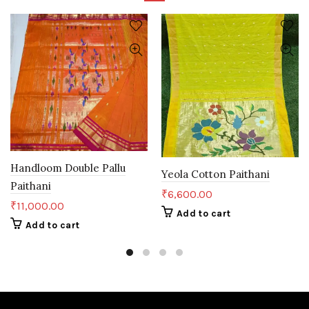
Handloom Double Pallu
Yeola Cotton Paithani
Paithani
₹
6,600.00
₹
11,000.00
Add to cart
Add to cart