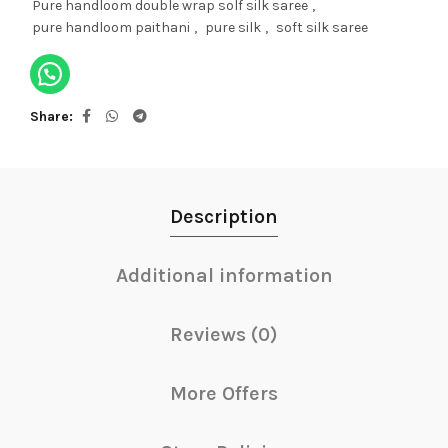
Pure handloom double wrap solf silk saree
,
pure handloom paithani
,
pure silk
,
soft silk saree
Share
Description
Additional information
Reviews (0)
More Offers