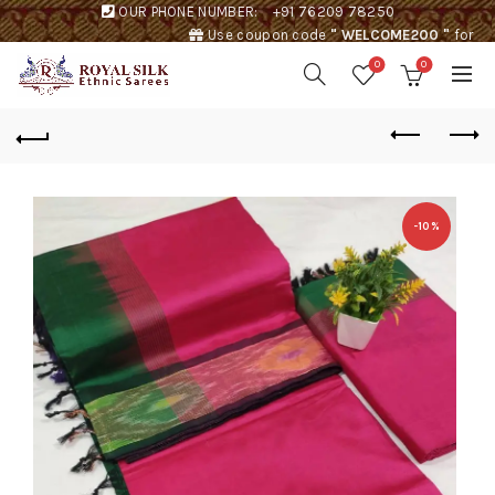
OUR PHONE NUMBER:
+91 76209 78250
Use coupon code
" WELCOME200 "
for
Rs. 200 discount !
0
0
-10%