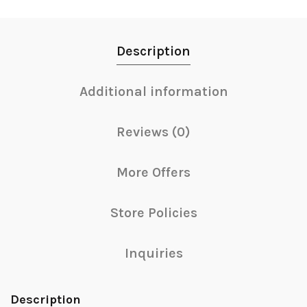
Description
Additional information
Reviews (0)
More Offers
Store Policies
Inquiries
Description