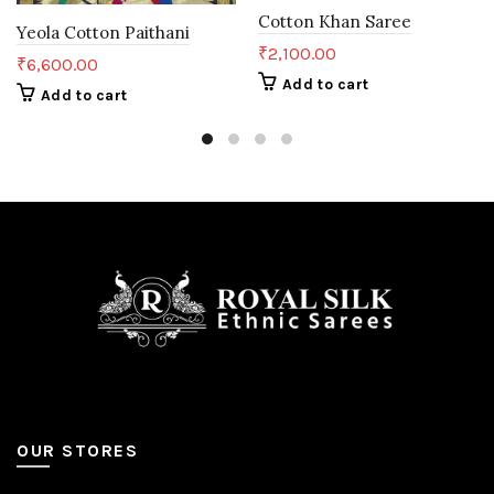
Cotton Khan Saree
Yeola Cotton Paithani
₹
2,100.00
₹
6,600.00
Add to cart
Add to cart
OUR STORES