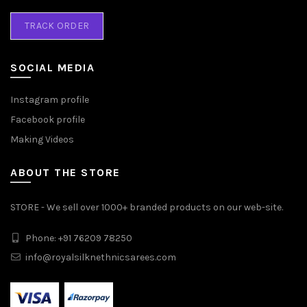
TRACK ORDER
SOCIAL MEDIA
Instagram profile
Facebook profile
Making Videos
ABOUT THE STORE
STORE - We sell over 1000+ branded products on our web-site.
Phone: +91 76209 78250
info@royalsilknethnicsarees.com