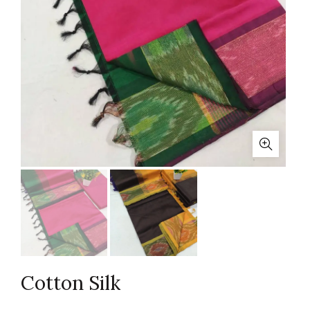
Cotton Silk