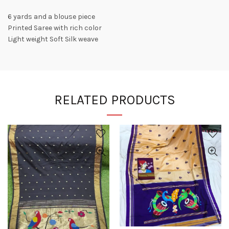
6 yards and a blouse piece
Printed Saree with rich color
Light weight Soft Silk weave
RELATED PRODUCTS