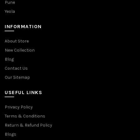
Pune
Yeola
INFORMATION
About Store
New Collection
Blog
Contact Us
Our Sitemap
USEFUL LINKS
Privacy Policy
Terms & Conditions
Return & Refund Policy
Blogs