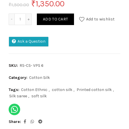
Original
Current
₹
1,350.00
₹
1,500.00
price
price
Cotton Silk quantity
ADD TO CART
Add to wishlist
was:
is:
₹1,500.00.
₹1,350.00.
Ask a Question
SKU:
RS-CS- VPS 6
Category:
Cotton Silk
Tags:
Cotton Ethnic
,
cotton silk
,
Printed cotton silk
,
Silk saree
,
soft silk
Share