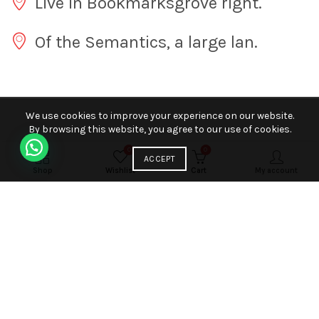
Live in Bookmarksgrove right.
Of the Semantics, a large lan.
We use cookies to improve your experience on our website.
By browsing this website, you agree to our use of cookies.
0
0
ACCEPT
Shop
Wishlist
Cart
My account