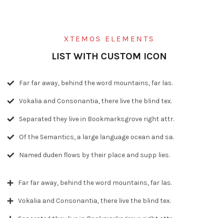
XTEMOS ELEMENTS
LIST WITH CUSTOM ICON
Far far away, behind the word mountains, far las.
Vokalia and Consonantia, there live the blind tex.
Separated they live in Bookmarksgrove right attr.
Of the Semantics, a large language ocean and sa.
Named duden flows by their place and supp lies.
Far far away, behind the word mountains, far las.
Vokalia and Consonantia, there live the blind tex.