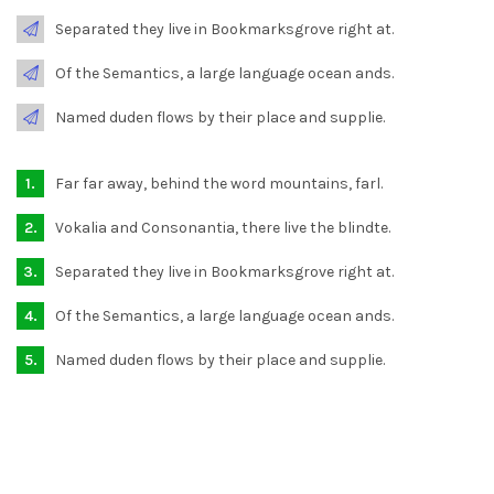
Separated they live in Bookmarksgrove right at.
Of the Semantics, a large language ocean ands.
Named duden flows by their place and supplie.
Far far away, behind the word mountains, farl.
Vokalia and Consonantia, there live the blindte.
Separated they live in Bookmarksgrove right at.
Of the Semantics, a large language ocean ands.
Named duden flows by their place and supplie.