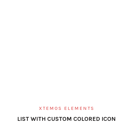
XTEMOS ELEMENTS
LIST WITH CUSTOM COLORED ICON