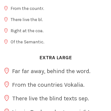
From the countr.
There live the bl.
Right at the coa.
Of the Semantic.
EXTRA LARGE
Far far away, behind the word.
From the countries Vokalia.
There live the blind texts sep.