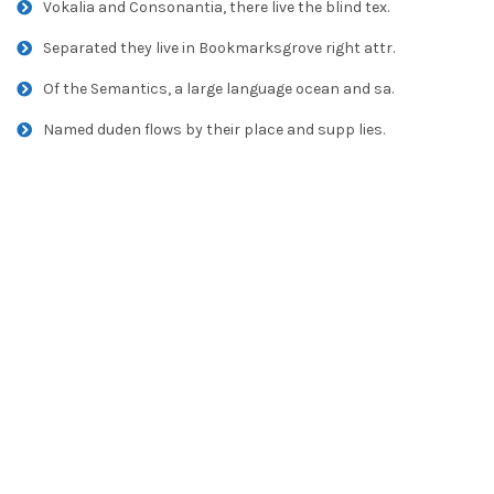
Vokalia and Consonantia, there live the blind tex.
Separated they live in Bookmarksgrove right attr.
Of the Semantics, a large language ocean and sa.
Named duden flows by their place and supp lies.