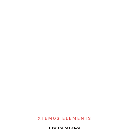
XTEMOS ELEMENTS
LISTS SIZES