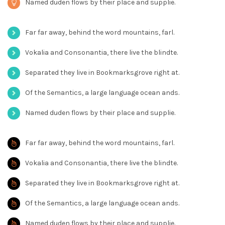
Named duden flows by their place and supplie.
Far far away, behind the word mountains, farl.
Vokalia and Consonantia, there live the blindte.
Separated they live in Bookmarksgrove right at.
Of the Semantics, a large language ocean ands.
Named duden flows by their place and supplie.
Far far away, behind the word mountains, farl.
Vokalia and Consonantia, there live the blindte.
Separated they live in Bookmarksgrove right at.
Of the Semantics, a large language ocean ands.
Named duden flows by their place and supplie.