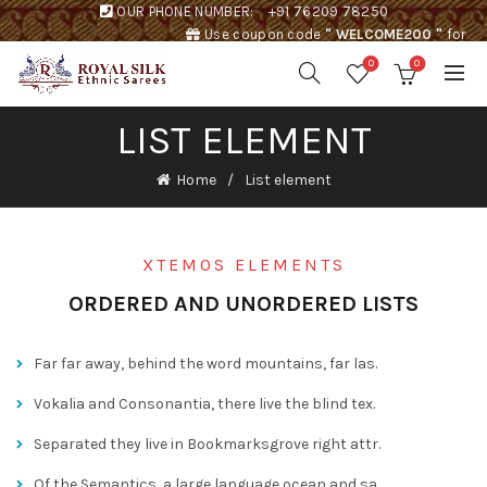
OUR PHONE NUMBER:
+91 76209 78250
Use coupon code
" WELCOME200 "
for
Rs. 200 discount !
0
0
LIST ELEMENT
Home
List element
XTEMOS ELEMENTS
ORDERED AND UNORDERED LISTS
Far far away, behind the word mountains, far las.
Vokalia and Consonantia, there live the blind tex.
Separated they live in Bookmarksgrove right attr.
Of the Semantics, a large language ocean and sa.