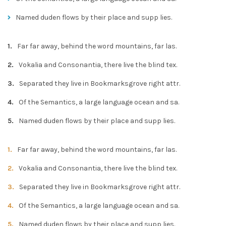
Named duden flows by their place and supp lies.
Far far away, behind the word mountains, far las.
Vokalia and Consonantia, there live the blind tex.
Separated they live in Bookmarksgrove right attr.
Of the Semantics, a large language ocean and sa.
Named duden flows by their place and supp lies.
Far far away, behind the word mountains, far las.
Vokalia and Consonantia, there live the blind tex.
Separated they live in Bookmarksgrove right attr.
Of the Semantics, a large language ocean and sa.
Named duden flows by their place and supp lies.