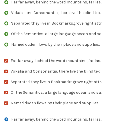
Far far away, behind the word mountains, far las.
Vokalia and Consonantia, there live the blind tex.
Separated they live in Bookmarksgrove right attr.
Of the Semantics, a large language ocean and sa.
Named duden flows by their place and supp lies.
Far far away, behind the word mountains, far las.
Vokalia and Consonantia, there live the blind tex.
Separated they live in Bookmarksgrove right attr.
Of the Semantics, a large language ocean and sa.
Named duden flows by their place and supp lies.
Far far away, behind the word mountains, far las.