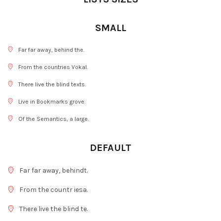
SMALL
Far far away, behind the.
From the countries Vokal.
There live the blind texts.
Live in Bookmarks grove.
Of the Semantics, a large.
DEFAULT
Far far away, behindt.
From the countr iesa.
There live the blind te.