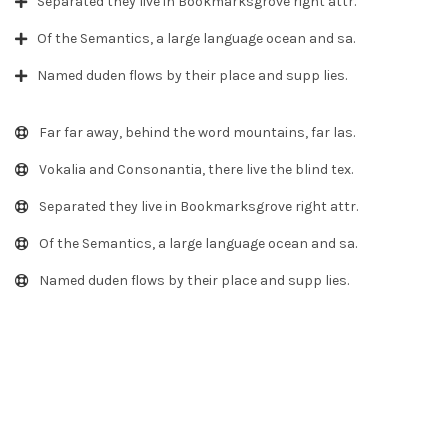
Separated they live in Bookmarksgrove right attr.
Of the Semantics, a large language ocean and sa.
Named duden flows by their place and supp lies.
Far far away, behind the word mountains, far las.
Vokalia and Consonantia, there live the blind tex.
Separated they live in Bookmarksgrove right attr.
Of the Semantics, a large language ocean and sa.
Named duden flows by their place and supp lies.