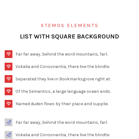
XTEMOS ELEMENTS
LIST WITH SQUARE BACKGROUND
Far far away, behind the word mountains, farl.
Vokalia and Consonantia, there live the blindte.
Separated they live in Bookmarksgrove right at.
Of the Semantics, a large language ocean ands.
Named duden flows by their place and supplie.
Far far away, behind the word mountains, farl.
Vokalia and Consonantia, there live the blindte.