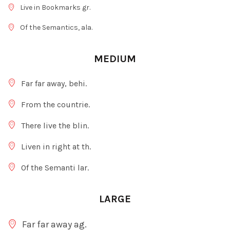
Live in Bookmarks gr.
Of the Semantics, ala.
MEDIUM
Far far away, behi.
From the countrie.
There live the blin.
Liven in right at th.
Of the Semanti lar.
LARGE
Far far away ag.