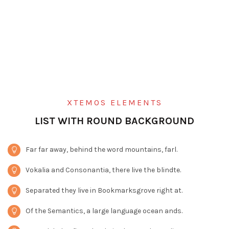
XTEMOS ELEMENTS
LIST WITH ROUND BACKGROUND
Far far away, behind the word mountains, farl.
Vokalia and Consonantia, there live the blindte.
Separated they live in Bookmarksgrove right at.
Of the Semantics, a large language ocean ands.