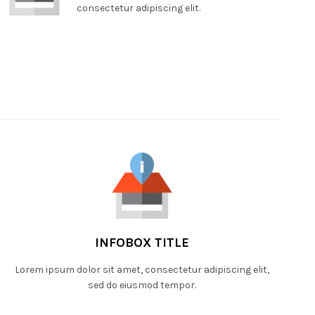
consectetur adipiscing elit.
INFOBOX TITLE
Lorem ipsum dolor sit amet, consectetur adipiscing elit,
sed do eiusmod tempor.