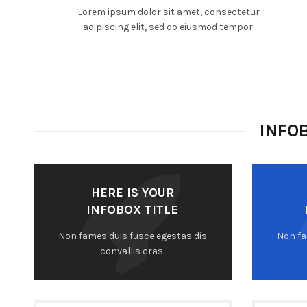
Lorem ipsum dolor sit amet, consectetur
adipiscing elit, sed do eiusmod tempor.
INFO
HERE IS YOUR
INFOBOX TITLE
Non fames duis fusce egestas dis
Non fa
convallis cras.