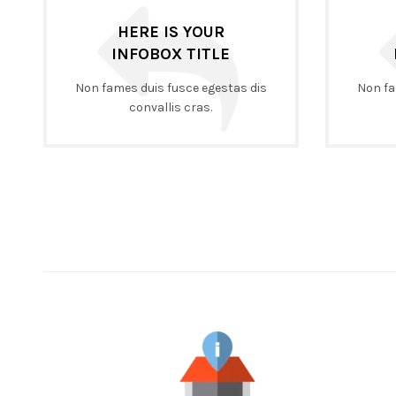
HERE IS YOUR
INFOBOX TITLE
Non fames duis fusce egestas dis
Non fa
convallis cras.