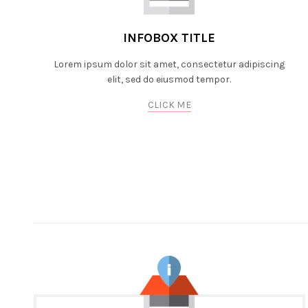
INFOBOX TITLE
Lorem ipsum dolor sit amet, consectetur adipiscing
elit, sed do eiusmod tempor.
CLICK ME