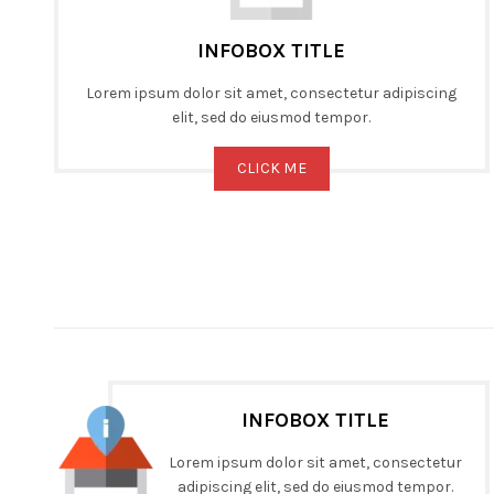
INFOBOX TITLE
Lorem ipsum dolor sit amet, consectetur adipiscing
elit, sed do eiusmod tempor.
CLICK ME
INFOBOX TITLE
Lorem ipsum dolor sit amet, consectetur
adipiscing elit, sed do eiusmod tempor.