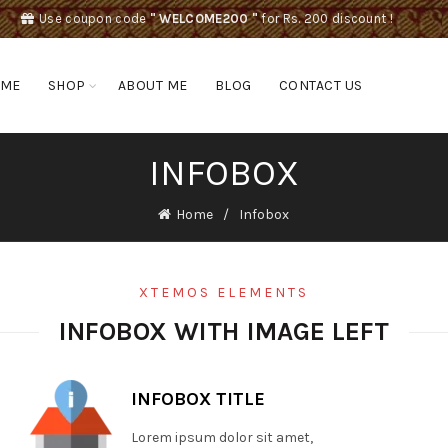
Use coupon code
" WELCOME200 "
for Rs. 200 discount !
OME
SHOP
ABOUT ME
BLOG
CONTACT US
INFOBOX
Home
Infobox
XTEMOS ELEMENTS
INFOBOX WITH IMAGE LEFT
INFOBOX TITLE
Lorem ipsum dolor sit amet,