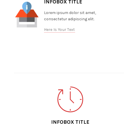
INFOBOX TITLE
Lorem ipsum dolor sit amet,
consectetur adipiscing elit.
Here Is Your Text
INFOBOX TITLE