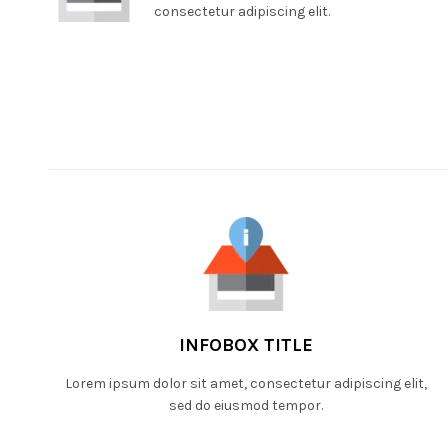
consectetur adipiscing elit.
INFOBOX TITLE
Lorem ipsum dolor sit amet, consectetur adipiscing elit,
sed do eiusmod tempor.