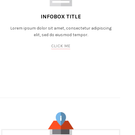
INFOBOX TITLE
Lorem ipsum dolor sit amet, consectetur adipiscing
elit, sed do eiusmod tempor.
CLICK ME