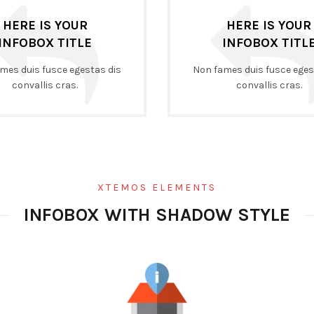
HERE IS YOUR
HERE IS YOUR
INFOBOX TITLE
INFOBOX TITL
mes duis fusce egestas dis
Non fames duis fusce eges
convallis cras.
convallis cras.
XTEMOS ELEMENTS
INFOBOX WITH SHADOW STYLE