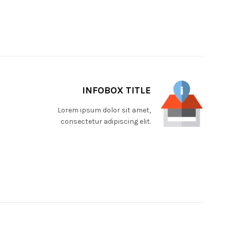
INFOBOX TITLE
Lorem ipsum dolor sit amet,
consectetur adipiscing elit.