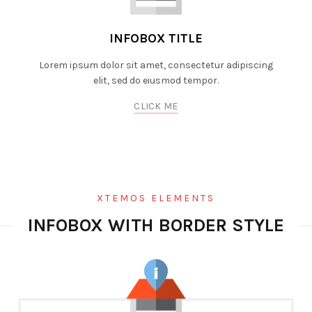
INFOBOX TITLE
Lorem ipsum dolor sit amet, consectetur adipiscing
elit, sed do eiusmod tempor.
CLICK ME
XTEMOS ELEMENTS
INFOBOX WITH BORDER STYLE