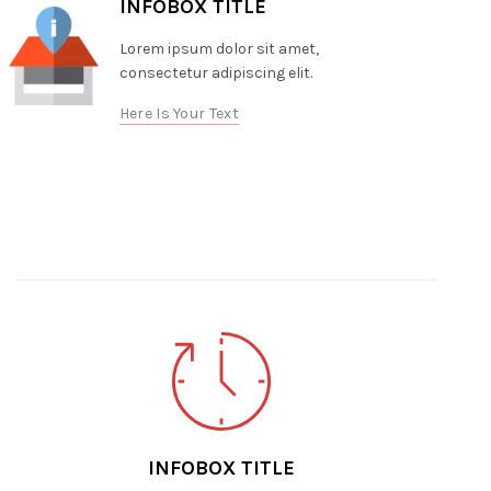
INFOBOX TITLE
Lorem ipsum dolor sit amet,
consectetur adipiscing elit.
Here Is Your Text
INFOBOX TITLE