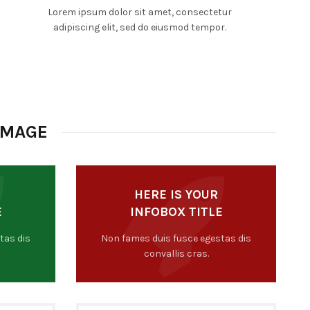
Lorem ipsum dolor sit amet, consectetur
adipiscing elit, sed do eiusmod tempor.
IMAGE
HERE IS YOUR
E
INFOBOX TITLE
tas dis
Non fames duis fusce egestas dis
convallis cras.