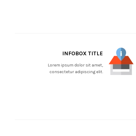
INFOBOX TITLE
Lorem ipsum dolor sit amet,
consectetur adipiscing elit.