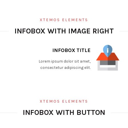
XTEMOS ELEMENTS
INFOBOX WITH IMAGE RIGHT
INFOBOX TITLE
Lorem ipsum dolor sit amet,
consectetur adipiscing elit.
XTEMOS ELEMENTS
INFOBOX WITH BUTTON