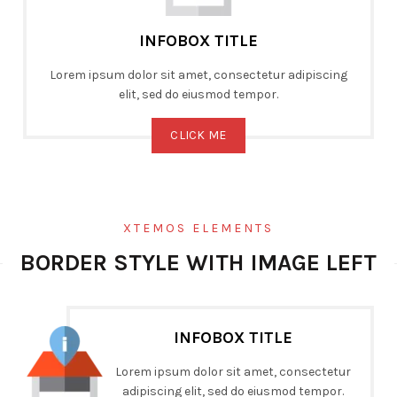
INFOBOX TITLE
Lorem ipsum dolor sit amet, consectetur adipiscing
elit, sed do eiusmod tempor.
CLICK ME
XTEMOS ELEMENTS
BORDER STYLE WITH IMAGE LEFT
INFOBOX TITLE
Lorem ipsum dolor sit amet, consectetur
adipiscing elit, sed do eiusmod tempor.