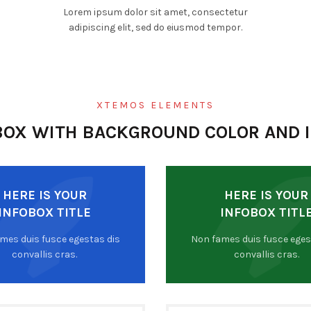
Lorem ipsum dolor sit amet, consectetur
adipiscing elit, sed do eiusmod tempor.
XTEMOS ELEMENTS
BOX WITH BACKGROUND COLOR AND 
HERE IS YOUR
HERE IS YOUR
INFOBOX TITLE
INFOBOX TITL
mes duis fusce egestas dis
Non fames duis fusce eges
convallis cras.
convallis cras.