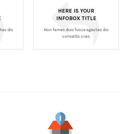
HERE IS YOUR
E
INFOBOX TITLE
tas dis
Non fames duis fusce egestas dis
convallis cras.