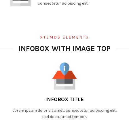
consectetur adipiscing elit.
XTEMOS ELEMENTS
INFOBOX WITH IMAGE TOP
INFOBOX TITLE
Lorem ipsum dolor sit amet, consectetur adipiscing elit,
sed do eiusmod tempor.