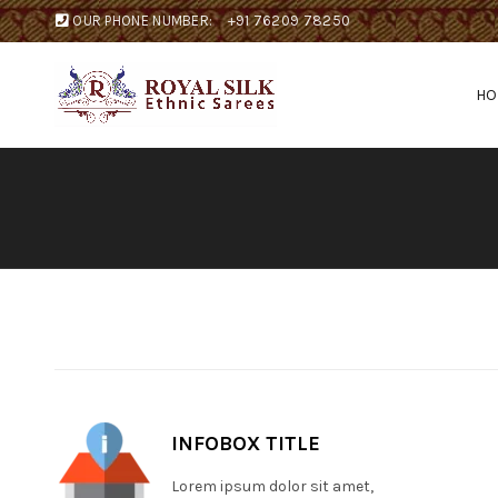
OUR PHONE NUMBER:
+91 76209 78250
H
INFOBOX TITLE
Lorem ipsum dolor sit amet,