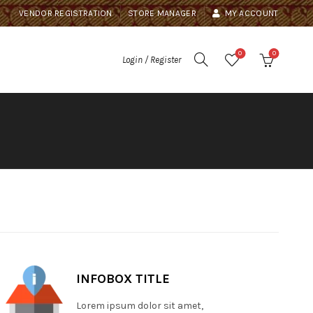
VENDOR REGISTRATION
STORE MANAGER
MY ACCOUNT
0
0
Login / Register
INFOBOX TITLE
Lorem ipsum dolor sit amet,