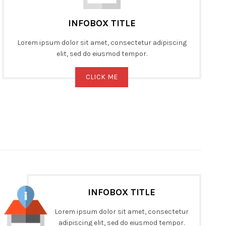
INFOBOX TITLE
Lorem ipsum dolor sit amet, consectetur adipiscing
elit, sed do eiusmod tempor.
CLICK ME
INFOBOX TITLE
Lorem ipsum dolor sit amet, consectetur
adipiscing elit, sed do eiusmod tempor.