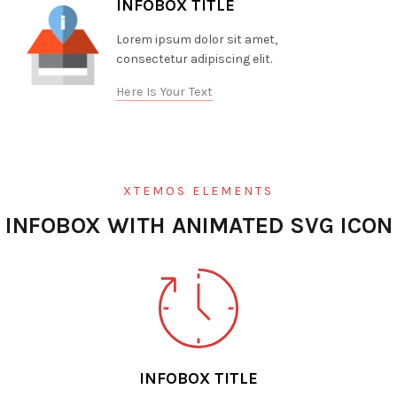
INFOBOX TITLE
Lorem ipsum dolor sit amet,
consectetur adipiscing elit.
Here Is Your Text
XTEMOS ELEMENTS
INFOBOX WITH ANIMATED SVG ICON
INFOBOX TITLE